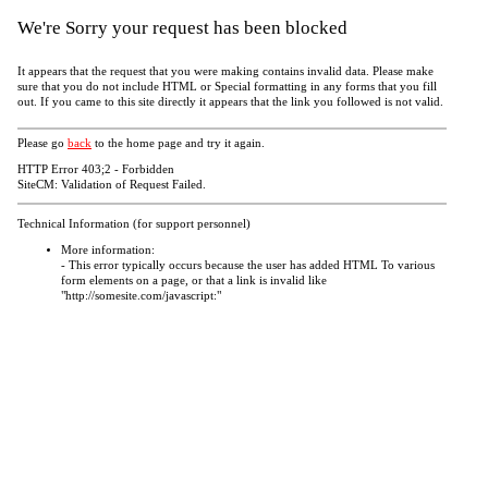
We're Sorry your request has been blocked
It appears that the request that you were making contains invalid data. Please make
sure that you do not include HTML or Special formatting in any forms that you fill
out. If you came to this site directly it appears that the link you followed is not valid.
Please go
back
to the home page and try it again.
HTTP Error 403;2 - Forbidden
SiteCM: Validation of Request Failed.
Technical Information (for support personnel)
More information:
- This error typically occurs because the user has added HTML To various
form elements on a page, or that a link is invalid like
"http://somesite.com/javascript:"