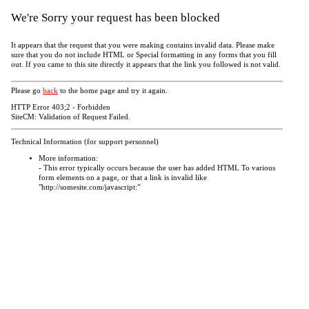
We're Sorry your request has been blocked
It appears that the request that you were making contains invalid data. Please make
sure that you do not include HTML or Special formatting in any forms that you fill
out. If you came to this site directly it appears that the link you followed is not valid.
Please go
back
to the home page and try it again.
HTTP Error 403;2 - Forbidden
SiteCM: Validation of Request Failed.
Technical Information (for support personnel)
More information:
- This error typically occurs because the user has added HTML To various
form elements on a page, or that a link is invalid like
"http://somesite.com/javascript:"