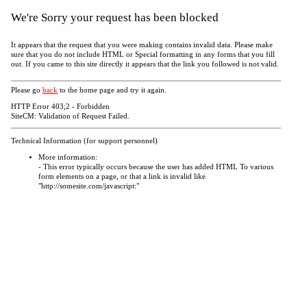
We're Sorry your request has been blocked
It appears that the request that you were making contains invalid data. Please make
sure that you do not include HTML or Special formatting in any forms that you fill
out. If you came to this site directly it appears that the link you followed is not valid.
Please go
back
to the home page and try it again.
HTTP Error 403;2 - Forbidden
SiteCM: Validation of Request Failed.
Technical Information (for support personnel)
More information:
- This error typically occurs because the user has added HTML To various
form elements on a page, or that a link is invalid like
"http://somesite.com/javascript:"