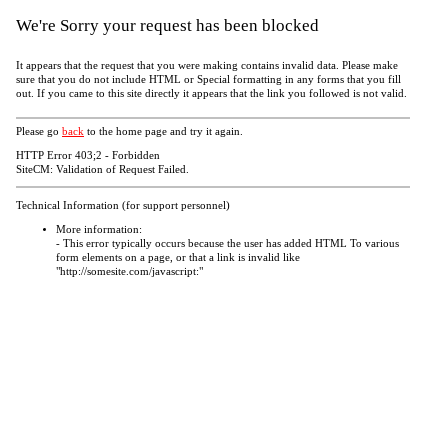
We're Sorry your request has been blocked
It appears that the request that you were making contains invalid data. Please make
sure that you do not include HTML or Special formatting in any forms that you fill
out. If you came to this site directly it appears that the link you followed is not valid.
Please go
back
to the home page and try it again.
HTTP Error 403;2 - Forbidden
SiteCM: Validation of Request Failed.
Technical Information (for support personnel)
More information:
- This error typically occurs because the user has added HTML To various
form elements on a page, or that a link is invalid like
"http://somesite.com/javascript:"