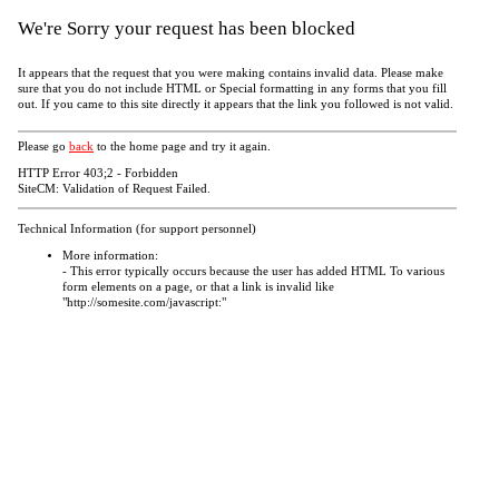
We're Sorry your request has been blocked
It appears that the request that you were making contains invalid data. Please make
sure that you do not include HTML or Special formatting in any forms that you fill
out. If you came to this site directly it appears that the link you followed is not valid.
Please go
back
to the home page and try it again.
HTTP Error 403;2 - Forbidden
SiteCM: Validation of Request Failed.
Technical Information (for support personnel)
More information:
- This error typically occurs because the user has added HTML To various
form elements on a page, or that a link is invalid like
"http://somesite.com/javascript:"